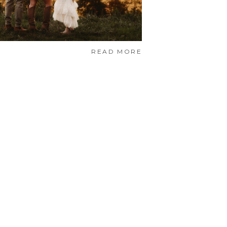
READ MORE