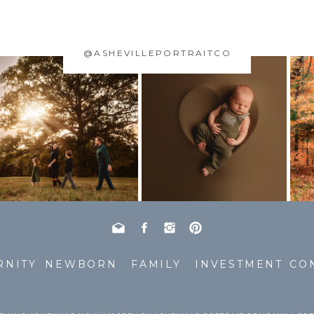
@ASHEVILLEPORTRAITCO
RNITY
NEWBORN
FAMILY
INVESTMENT
CO