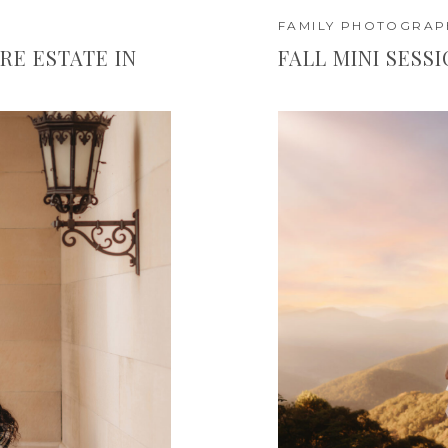
FAMILY PHOTOGRAP
RE ESTATE IN
FALL MINI SESS