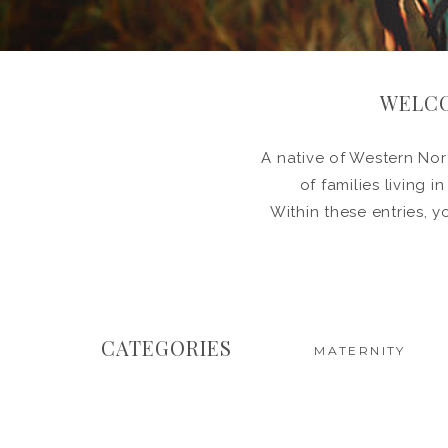
WELCO
A native of Western Nort
of families living 
Within these entries, y
CATEGORIES
MATERNITY