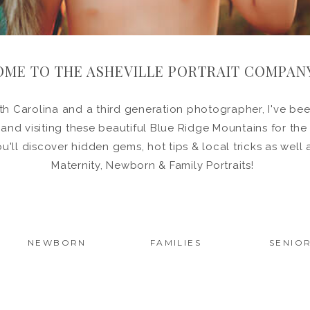
ME TO THE ASHEVILLE PORTRAIT COMPAN
h Carolina and a third generation photographer, I've been
in and visiting these beautiful Blue Ridge Mountains for the
ou'll discover hidden gems, hot tips & local tricks as wel
Maternity, Newborn & Family Portraits!
NEWBORN
FAMILIES
SENIO