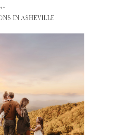
HY
IONS IN ASHEVILLE