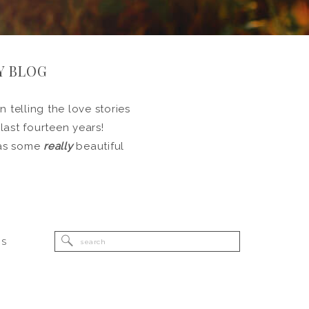
Y BLOG
 telling the love stories
 last fourteen years!
l as some
really
beautiful
Search
RS
for: