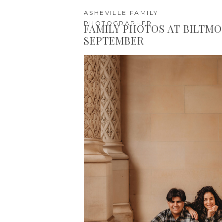
ASHEVILLE FAMILY
PHOTOGRAPHER
FAMILY PHOTOS AT BILTMO
SEPTEMBER