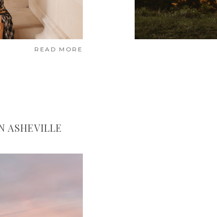
READ MORE
IN ASHEVILLE