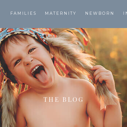
T
FAMILIES
MATERNITY
NEWBORN
I
THE BLOG