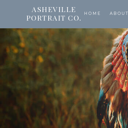
ASHEVILLE
HOME
ABOU
PORTRAIT CO.