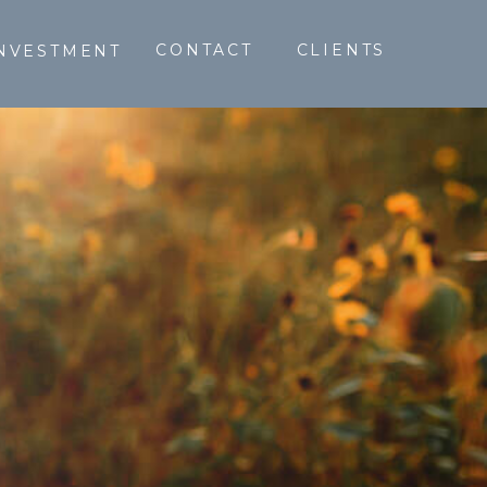
CONTACT
CLIENTS
NVESTMENT