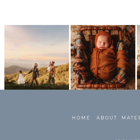
HOME
ABOUT
MATE