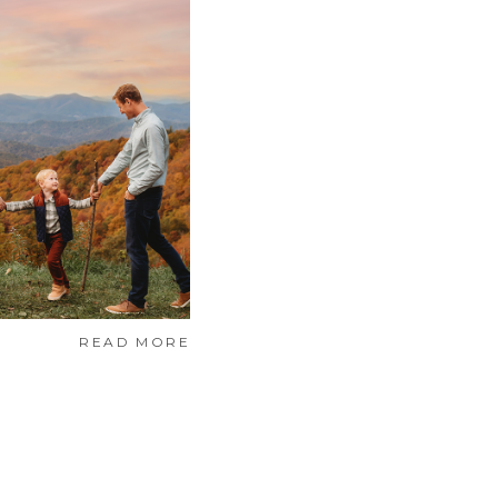
READ MORE