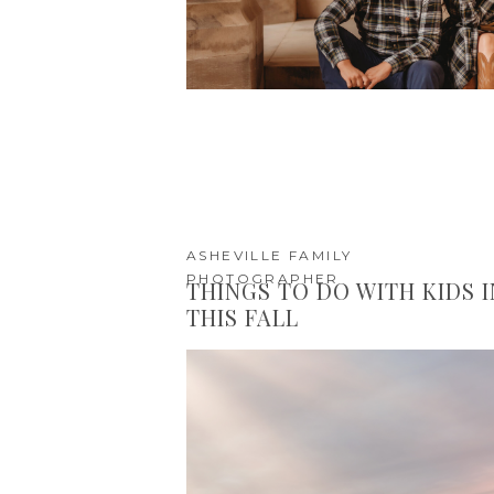
ASHEVILLE FAMILY
PHOTOGRAPHER
THINGS TO DO WITH KIDS 
THIS FALL