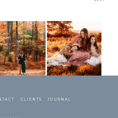
NTACT
CLIENTS
JOURNAL