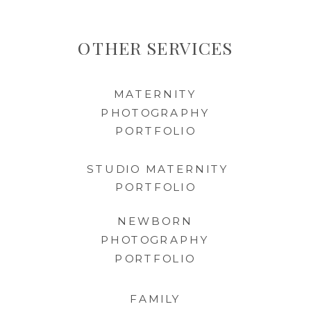
OTHER SERVICES
MATERNITY
PHOTOGRAPHY
PORTFOLIO
STUDIO MATERNITY
PORTFOLIO
NEWBORN
PHOTOGRAPHY
PORTFOLIO
FAMILY