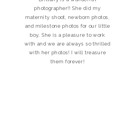
photographer!! She did my
maternity shoot, newborn photos,
and milestone photos for our little
boy. She is a pleasure to work
with and we are always so thrilled
with her photos! I will treasure
them forever!