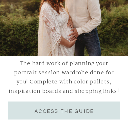
The hard work of planning your
portrait session wardrobe done for
you! Complete with color pallets,
inspiration boards and shopping links!
ACCESS THE GUIDE