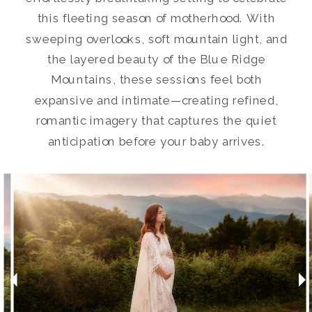
this fleeting season of motherhood. With
sweeping overlooks, soft mountain light, and
the layered beauty of the Blue Ridge
Mountains, these sessions feel both
expansive and intimate—creating refined,
romantic imagery that captures the quiet
anticipation before your baby arrives.