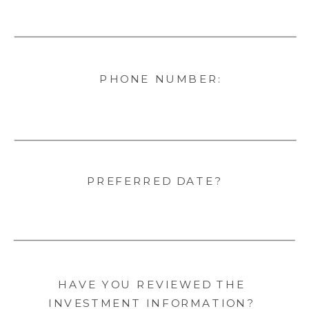
PHONE NUMBER:
PREFERRED DATE?
HAVE YOU REVIEWED THE
INVESTMENT INFORMATION?