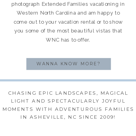
photograph Extended Families vacationing in
Western North Carolina and am happy to
come out to your vacation rental or to show
you some of the most beautiful vistas that
WNC has to offer.
WANNA KNOW MORE?
CHASING EPIC LANDSCAPES, MAGICAL
LIGHT AND SPECTACULARLY JOYFUL
MOMENTS WITH ADVENTUROUS FAMILIES
IN ASHEVILLE, NC SINCE 2009!