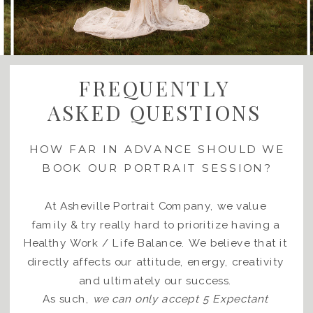
FREQUENTLY
ASKED QUESTIONS
HOW FAR IN ADVANCE SHOULD WE
BOOK OUR PORTRAIT SESSION?
At Asheville Portrait Company, we value
family & try really hard to prioritize having a
Healthy Work / Life Balance. We believe that it
directly affects our attitude, energy, creativity
and ultimately our success.
As such,
we can only accept 5 Expectant