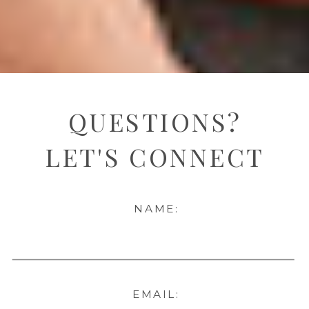
QUESTIONS?
LET'S CONNECT
NAME:
EMAIL: