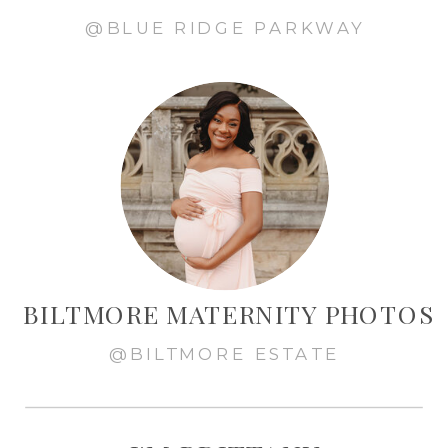
@BLUE RIDGE PARKWAY
BILTMORE MATERNITY PHOTOS
@BILTMORE ESTATE