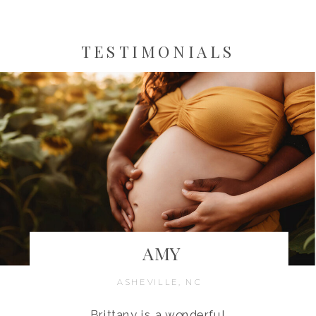
TESTIMONIALS
AMY
ASHEVILLE, NC
Brittany is a wonderful