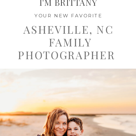
I'M BRITTANY
YOUR NEW FAVORITE
ASHEVILLE, NC
FAMILY
PHOTOGRAPHER