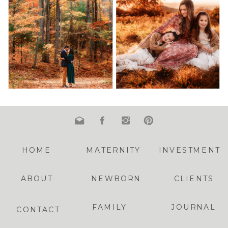
HOME
MATERNITY
INVESTMENT
ABOUT
NEWBORN
CLIENTS
FAMILY
JOURNAL
CONTACT