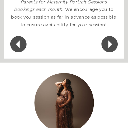
Parents for Maternity Portrait Sessions
bookings each month
.
We encourage you to
book you session as far in advance as possible
to ensure availability for your session!