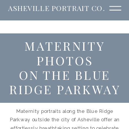
ASHEVILLE PORTRAIT CO.
MATERNITY
PHOTOS
ON THE BLUE
RIDGE PARKWAY
Maternity portraits along the Blue Ridge
Parkway outside the city of Asheville offer an
effortlessly breathtaking setting to celebrate