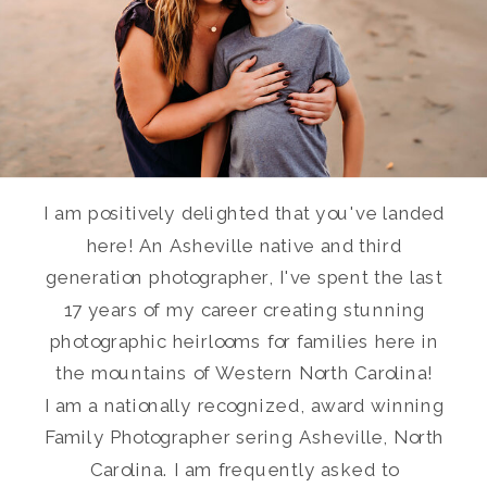
I am positively delighted that you've landed
here! An Asheville native and third
generation photographer, I've spent the last
17 years of my career creating stunning
photographic heirlooms for families here in
the mountains of Western North Carolina!
I am a nationally recognized, award winning
Family Photographer sering Asheville, North
Carolina. I am frequently asked to