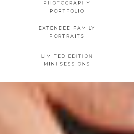
PHOTOGRAPHY
PORTFOLIO
EXTENDED FAMILY
PORTRAITS
LIMITED EDITION
MINI SESSIONS