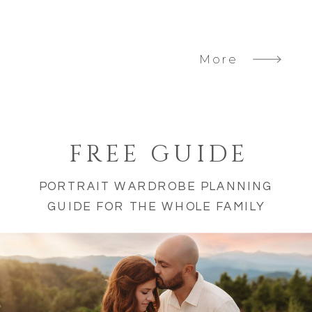
More
FREE GUIDE
PORTRAIT WARDROBE PLANNING
GUIDE FOR THE WHOLE FAMILY