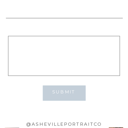
SUBMIT
@ASHEVILLEPORTRAITCO