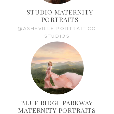
STUDIO MATERNITY
PORTRAITS
@ASHEVILLE PORTRAIT CO
STUDIOS
BLUE RIDGE PARKWAY
MATERNITY PORTRAITS