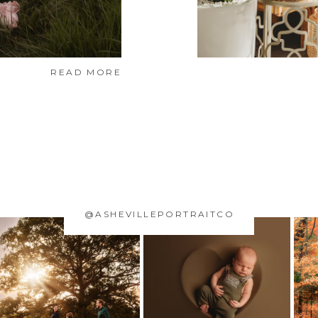
READ MORE
@ASHEVILLEPORTRAITCO