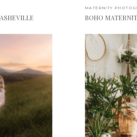
MATERNITY PHOTO
 ASHEVILLE
BOHO MATERNIT