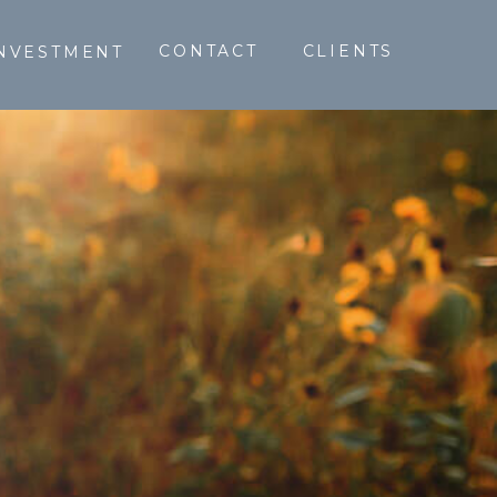
CONTACT
CLIENTS
NVESTMENT