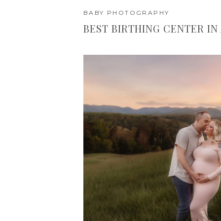
BABY PHOTOGRAPHY
BEST BIRTHING CENTER IN