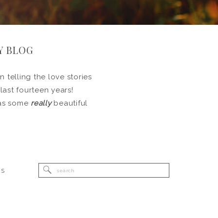
Y BLOG
 telling the love stories
 last fourteen years!
l as some
really
beautiful
Search
RS
for: