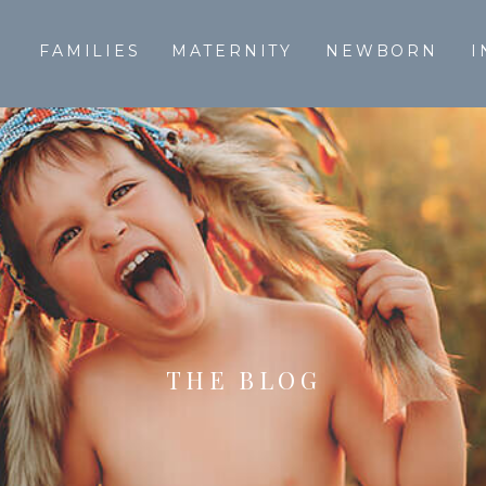
T
FAMILIES
MATERNITY
NEWBORN
I
THE BLOG