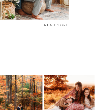
READ MORE