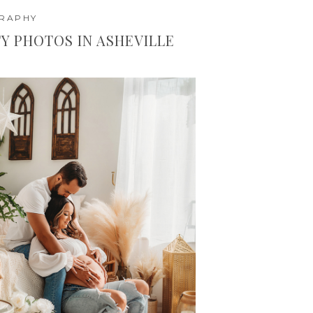
GRAPHY
Y PHOTOS IN ASHEVILLE