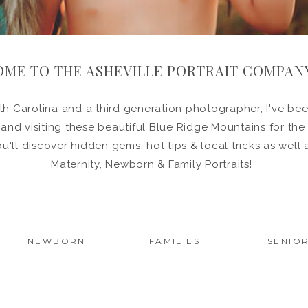
ME TO THE ASHEVILLE PORTRAIT COMPAN
h Carolina and a third generation photographer, I've been
in and visiting these beautiful Blue Ridge Mountains for the
ou'll discover hidden gems, hot tips & local tricks as wel
Maternity, Newborn & Family Portraits!
NEWBORN
FAMILIES
SENIO