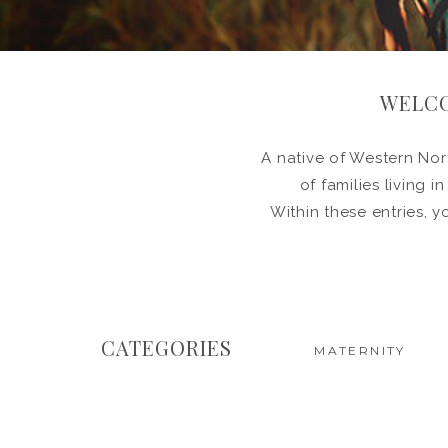
WELCO
A native of Western Nort
of families living 
Within these entries, y
CATEGORIES
MATERNITY