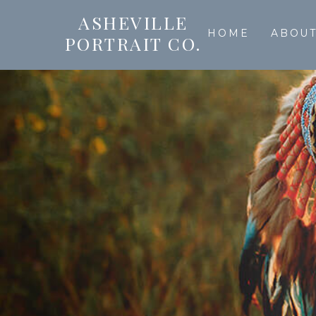
ASHEVILLE
HOME
ABOU
PORTRAIT CO.