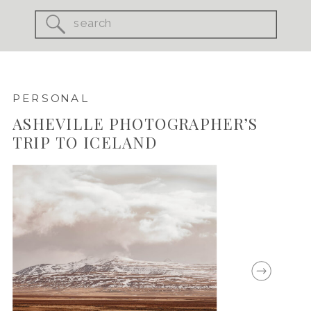
Search
for:
PERSONAL
ASHEVILLE PHOTOGRAPHER’S
TRIP TO ICELAND