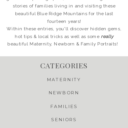
stories of families living in and visiting these
beautiful Blue Ridge Mountains for the last
fourteen years!
Within these entries, you'll discover hidden gems,
hot tips & local tricks as well as some
really
beautiful Maternity, Newborn & Family Portraits!
CATEGORIES
MATERNITY
NEWBORN
FAMILIES
SENIORS