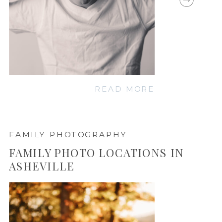
READ MORE
FAMILY PHOTOGRAPHY
FAMILY PHOTO LOCATIONS IN
ASHEVILLE