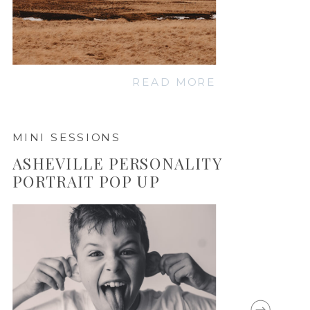
READ MORE
MINI SESSIONS
ASHEVILLE PERSONALITY
PORTRAIT POP UP