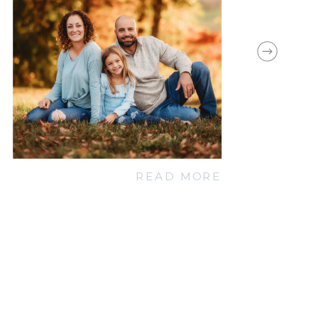
READ MORE