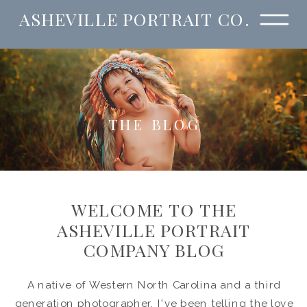
ASHEVILLE PORTRAIT CO.
THE BLOG
WELCOME TO THE
ASHEVILLE PORTRAIT
COMPANY BLOG
A native of Western North Carolina and a third
generation photographer, I've been telling the love