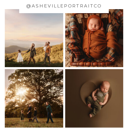
@ASHEVILLEPORTRAITCO