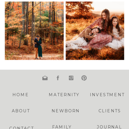
HOME
MATERNITY
INVESTMENT
ABOUT
NEWBORN
CLIENTS
FAMILY
JOURNAL
CONTACT