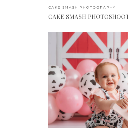
CAKE SMASH PHOTOGRAPHY
CAKE SMASH PHOTOSHOOT 