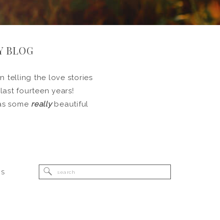
Y BLOG
 telling the love stories
 last fourteen years!
l as some
really
beautiful
Search
RS
for: