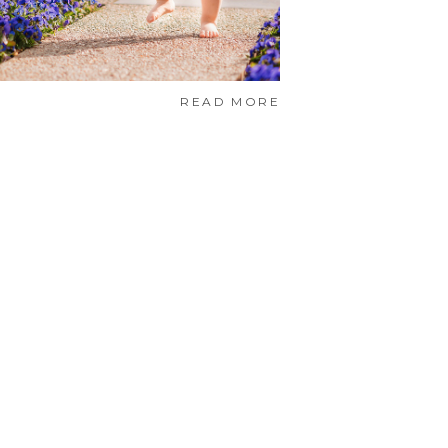
READ MORE