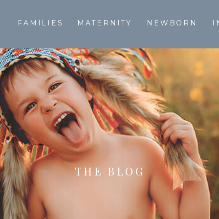
T
FAMILIES
MATERNITY
NEWBORN
I
THE BLOG