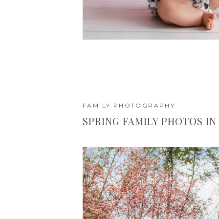
FAMILY PHOTOGRAPHY
SPRING FAMILY PHOTOS IN