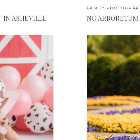
FAMILY PHOTOGRAP
IN ASHEVILLE
NC ARBORETUM 