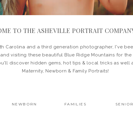
ME TO THE ASHEVILLE PORTRAIT COMPAN
h Carolina and a third generation photographer, I've been
in and visiting these beautiful Blue Ridge Mountains for the
ou'll discover hidden gems, hot tips & local tricks as wel
Maternity, Newborn & Family Portraits!
NEWBORN
FAMILIES
SENIO