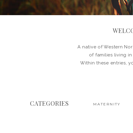
WELCO
A native of Western Nort
of families living 
Within these entries, y
CATEGORIES
MATERNITY