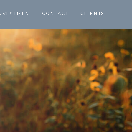
CONTACT
CLIENTS
NVESTMENT