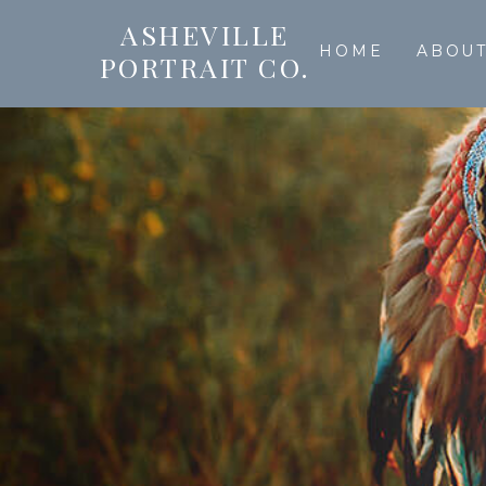
ASHEVILLE
HOME
ABOU
PORTRAIT CO.