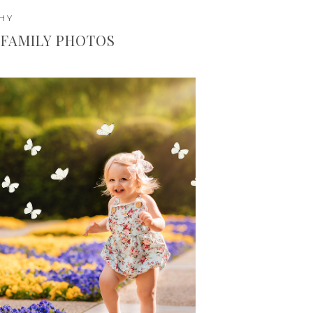
HY
FAMILY PHOTOS