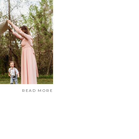
READ MORE