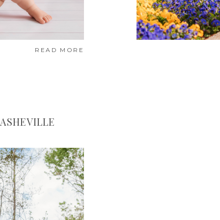
READ MORE
 ASHEVILLE