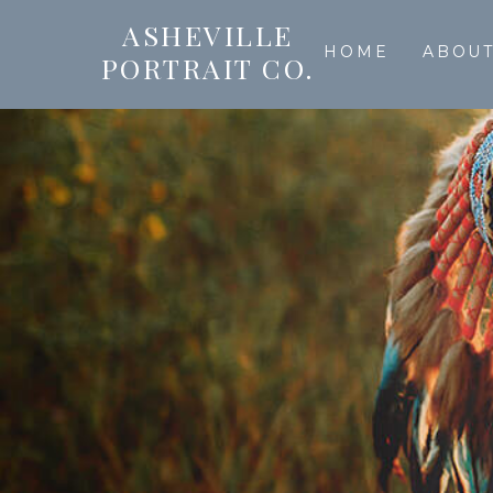
ASHEVILLE
HOME
ABOU
PORTRAIT CO.