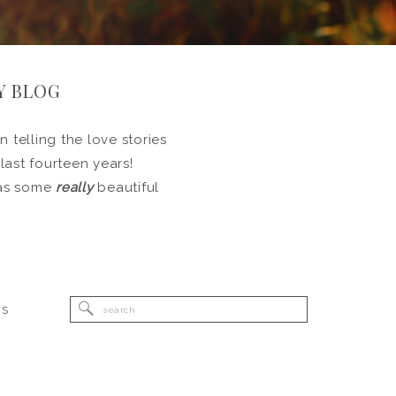
Y BLOG
 telling the love stories
 last fourteen years!
l as some
really
beautiful
Search
RS
for: