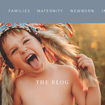
T
FAMILIES
MATERNITY
NEWBORN
I
THE BLOG