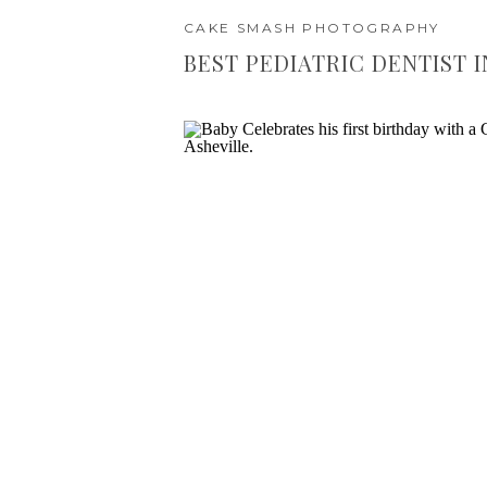
CAKE SMASH PHOTOGRAPHY
BEST PEDIATRIC DENTIST I