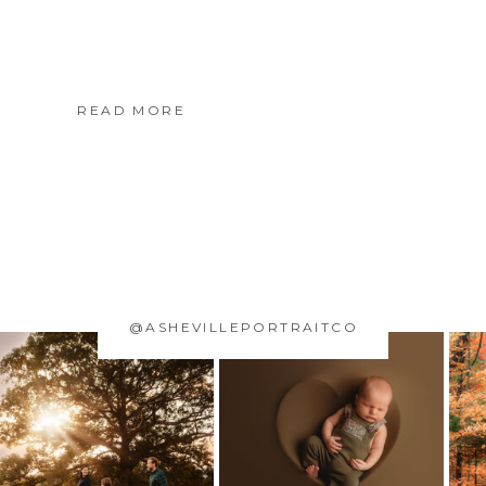
READ MORE
@ASHEVILLEPORTRAITCO