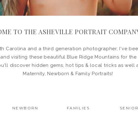
ME TO THE ASHEVILLE PORTRAIT COMPAN
h Carolina and a third generation photographer, I've been
in and visiting these beautiful Blue Ridge Mountains for the
ou'll discover hidden gems, hot tips & local tricks as wel
Maternity, Newborn & Family Portraits!
NEWBORN
FAMILIES
SENIO