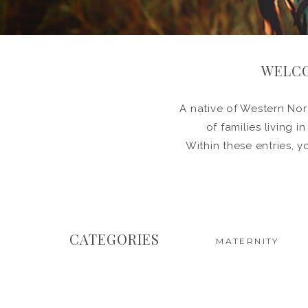
WELCO
A native of Western Nort
of families living 
Within these entries, y
CATEGORIES
MATERNITY