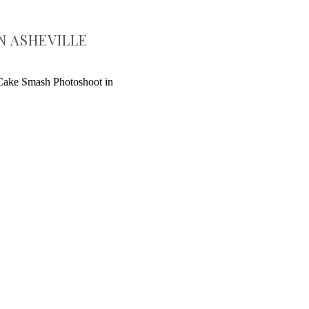
N ASHEVILLE