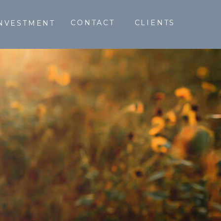
CONTACT
CLIENTS
NVESTMENT