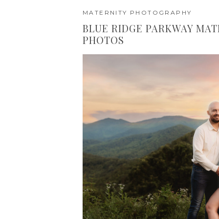
MATERNITY PHOTOGRAPHY
BLUE RIDGE PARKWAY MAT
PHOTOS