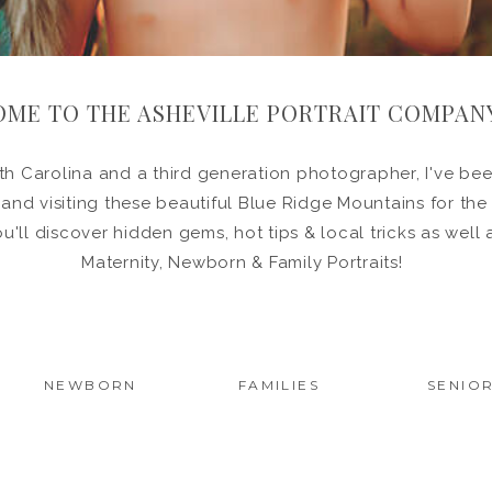
ME TO THE ASHEVILLE PORTRAIT COMPAN
h Carolina and a third generation photographer, I've been
in and visiting these beautiful Blue Ridge Mountains for the
ou'll discover hidden gems, hot tips & local tricks as wel
Maternity, Newborn & Family Portraits!
NEWBORN
FAMILIES
SENIO