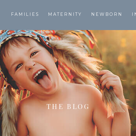
T
FAMILIES
MATERNITY
NEWBORN
I
THE BLOG