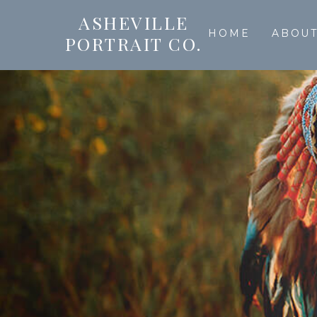
ASHEVILLE
HOME
ABOU
PORTRAIT CO.