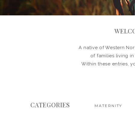
WELCO
A native of Western Nort
of families living 
Within these entries, y
CATEGORIES
MATERNITY