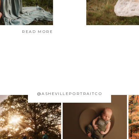
READ MORE
@ASHEVILLEPORTRAITCO