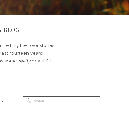
Y BLOG
 telling the love stories
 last fourteen years!
l as some
really
beautiful
Search
RS
for: