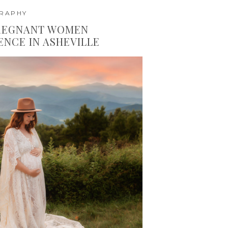
GRAPHY
PREGNANT WOMEN
ENCE IN ASHEVILLE