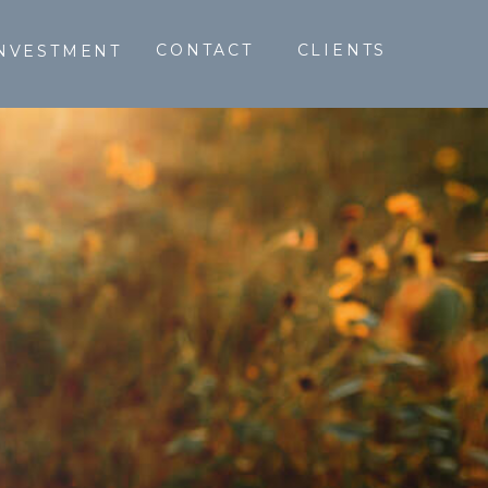
CONTACT
CLIENTS
NVESTMENT