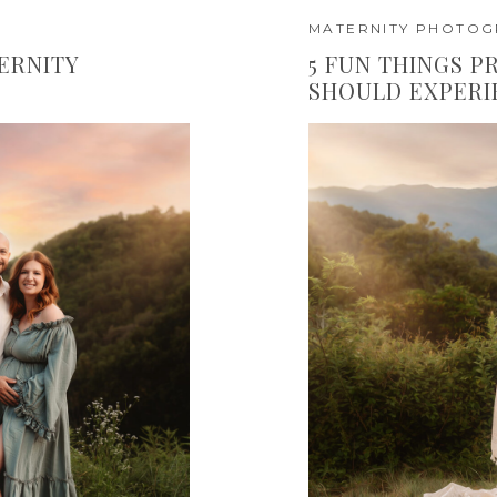
MATERNITY PHOTO
ERNITY
5 FUN THINGS 
SHOULD EXPERI