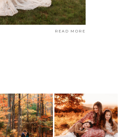
READ MORE