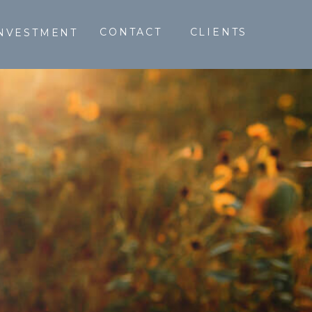
CONTACT
CLIENTS
NVESTMENT