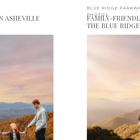
BLUE RIDGE PARKWA
PHOTOS
IN ASHEVILLE
FAMILY-FRIENDL
THE BLUE RIDG