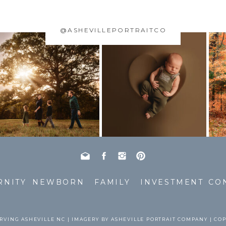
@ASHEVILLEPORTRAITCO
RNITY
NEWBORN
FAMILY
INVESTMENT
CO
RVING ASHEVILLE NC | IMAGERY BY ASHEVILLE PORTRAIT COMPANY | CO