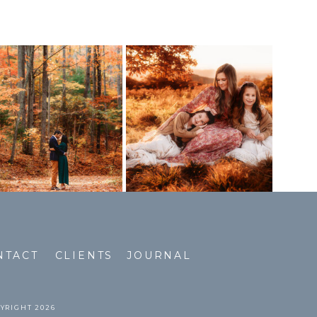
NTACT
CLIENTS
JOURNAL
PYRIGHT 2026