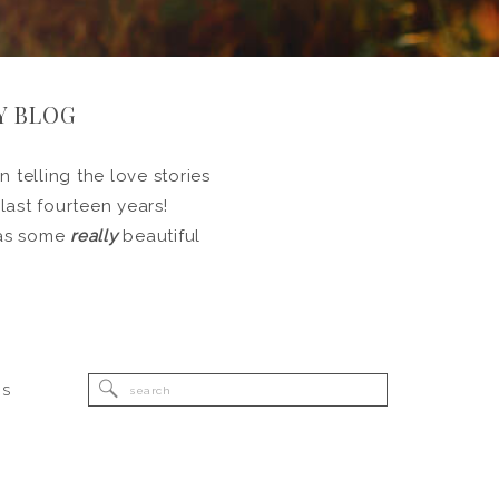
Y BLOG
 telling the love stories
 last fourteen years!
l as some
really
beautiful
Search
RS
for: