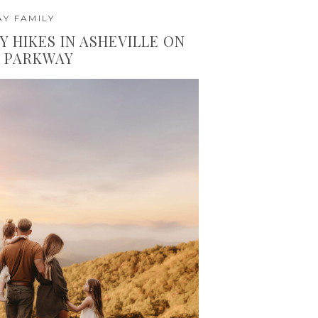
Y FAMILY
Y HIKES IN ASHEVILLE ON
E PARKWAY