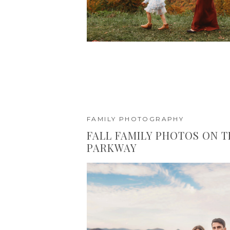
FAMILY PHOTOGRAPHY
FALL FAMILY PHOTOS ON T
PARKWAY