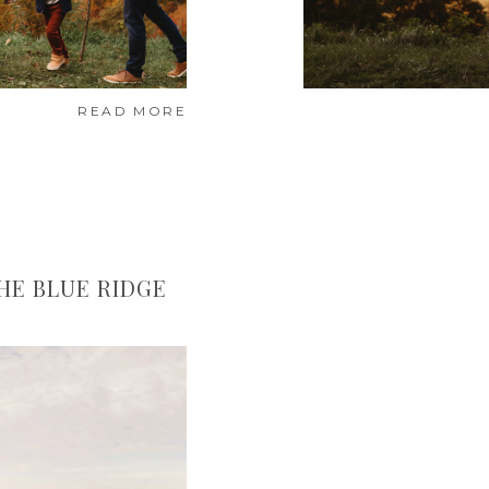
READ MORE
HE BLUE RIDGE