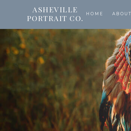
ASHEVILLE
HOME
ABOU
PORTRAIT CO.