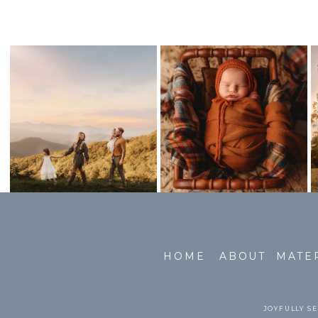
HOME
ABOUT
MATE
JOYFULLY SE