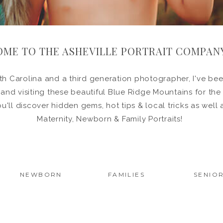
ME TO THE ASHEVILLE PORTRAIT COMPAN
h Carolina and a third generation photographer, I've been
in and visiting these beautiful Blue Ridge Mountains for the
ou'll discover hidden gems, hot tips & local tricks as wel
Maternity, Newborn & Family Portraits!
NEWBORN
FAMILIES
SENIO