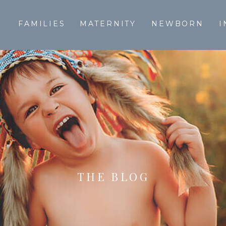
T
FAMILIES
MATERNITY
NEWBORN
I
THE BLOG