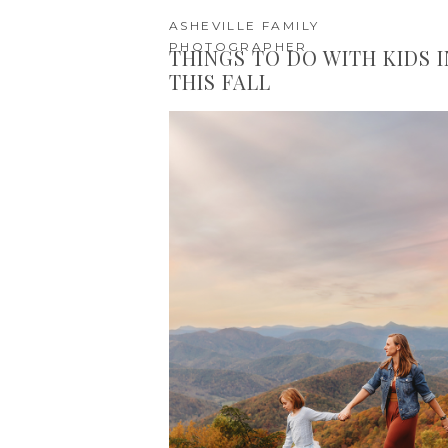
ASHEVILLE FAMILY
PHOTOGRAPHER
THINGS TO DO WITH KIDS 
THIS FALL