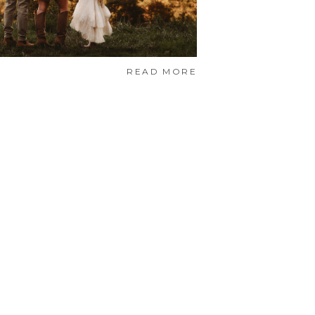
READ MORE