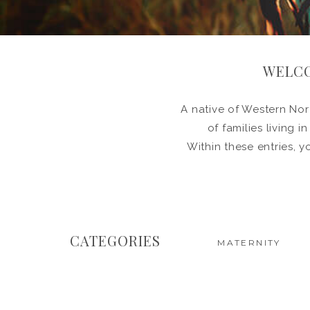
WELCO
A native of Western Nort
of families living 
Within these entries, y
CATEGORIES
MATERNITY