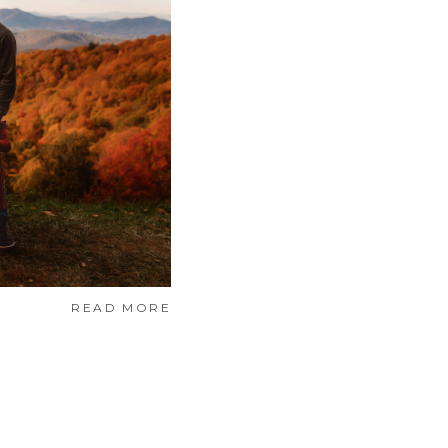
READ MORE