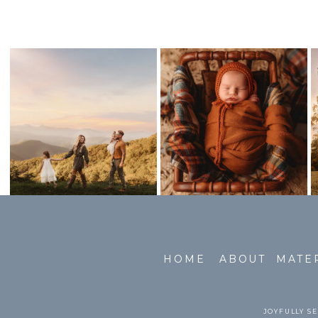
HOME
ABOUT
MATE
JOYFULLY SE