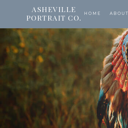
ASHEVILLE
HOME
ABOU
PORTRAIT CO.