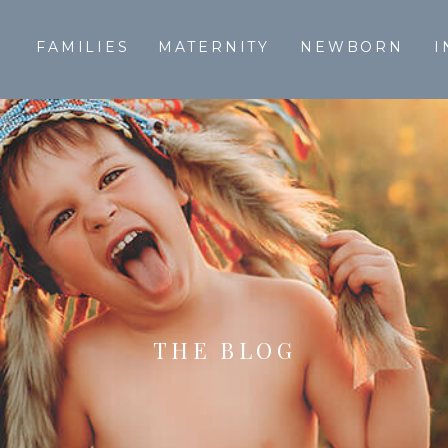
T
FAMILIES
MATERNITY
NEWBORN
I
THE BLOG