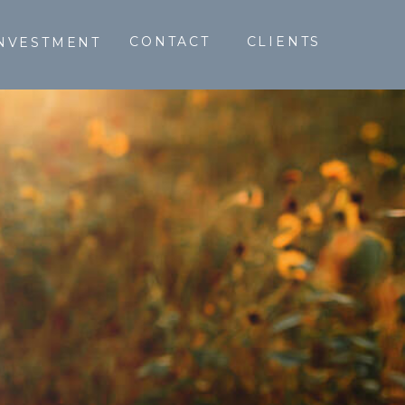
CONTACT
CLIENTS
NVESTMENT