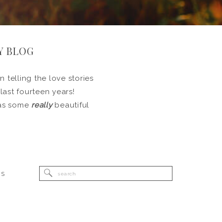
Y BLOG
 telling the love stories
 last fourteen years!
l as some
really
beautiful
Search
RS
for: