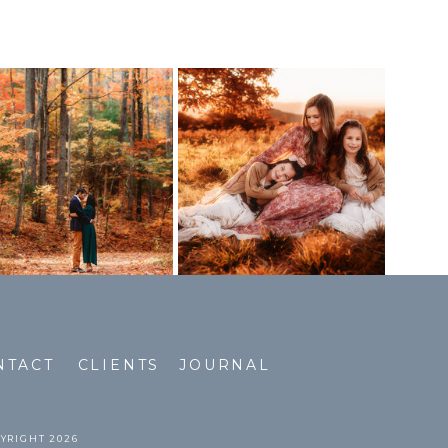
NTACT
CLIENTS
JOURNAL
PYRIGHT 2026