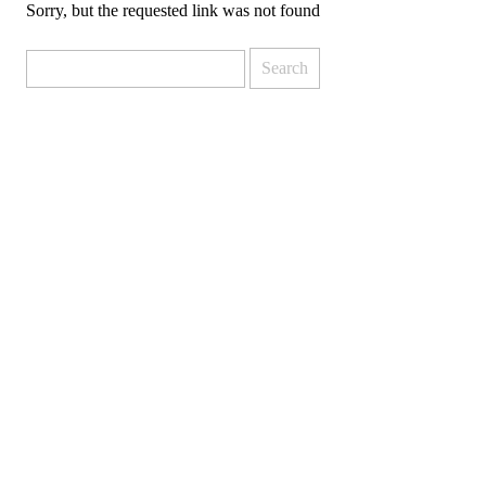
Sorry, but the requested link was not found
Search
for: