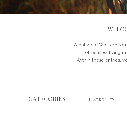
WELCO
A native of Western Nort
of families living 
Within these entries, y
CATEGORIES
MATERNITY