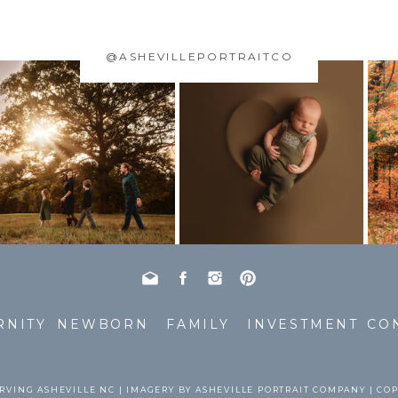
@ASHEVILLEPORTRAITCO
RNITY
NEWBORN
FAMILY
INVESTMENT
CO
RVING ASHEVILLE NC | IMAGERY BY ASHEVILLE PORTRAIT COMPANY | CO