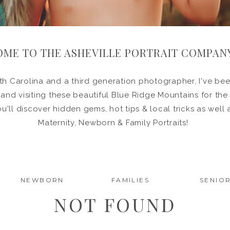
ME TO THE ASHEVILLE PORTRAIT COMPAN
h Carolina and a third generation photographer, I've been
in and visiting these beautiful Blue Ridge Mountains for the
ou'll discover hidden gems, hot tips & local tricks as wel
Maternity, Newborn & Family Portraits!
NEWBORN
FAMILIES
SENIO
NOT FOUND