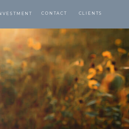
CONTACT
CLIENTS
NVESTMENT