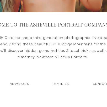
ME TO THE ASHEVILLE PORTRAIT COMPAN
h Carolina and a third generation photographer, I've been
in and visiting these beautiful Blue Ridge Mountains for the
ou'll discover hidden gems, hot tips & local tricks as wel
Maternity, Newborn & Family Portraits!
NEWBORN
FAMILIES
SENIO