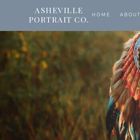
ASHEVILLE
HOME
ABOU
PORTRAIT CO.