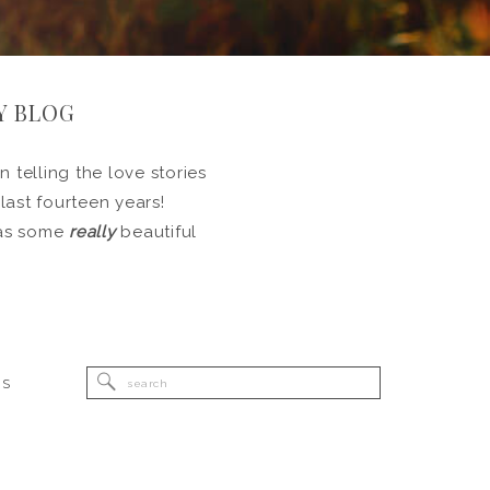
Y BLOG
 telling the love stories
 last fourteen years!
l as some
really
beautiful
Search
RS
for: