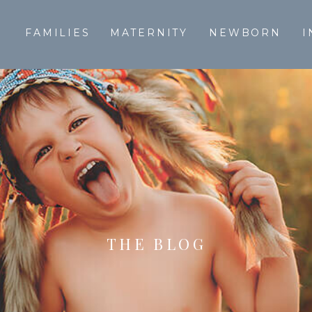
T
FAMILIES
MATERNITY
NEWBORN
I
THE BLOG