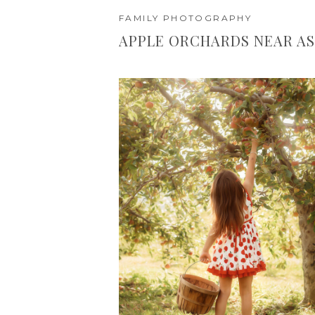
FAMILY PHOTOGRAPHY
APPLE ORCHARDS NEAR AS