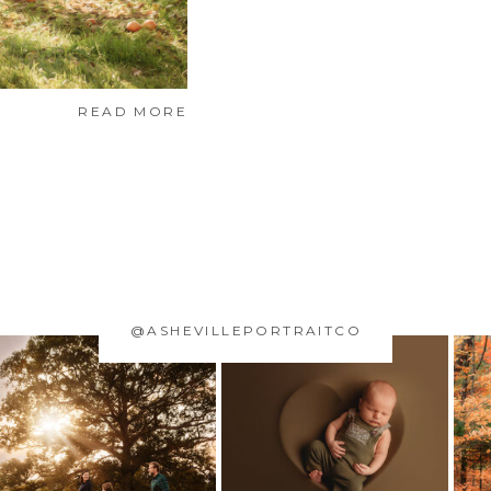
READ MORE
@ASHEVILLEPORTRAITCO