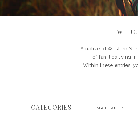
WELCO
A native of Western Nort
of families living 
Within these entries, y
CATEGORIES
MATERNITY