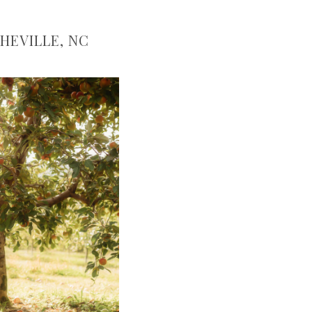
HEVILLE, NC